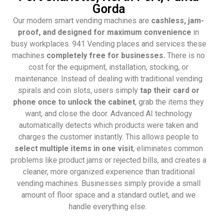
Gorda
Our modern smart vending machines are
cashless, jam-
proof, and designed for maximum convenience
in
busy workplaces. 941 Vending places and services these
machines
completely free for businesses.
There is no
cost for the equipment, installation, stocking, or
maintenance. Instead of dealing with traditional vending
spirals and coin slots, users simply
tap their card or
phone once to unlock the cabinet
, grab the items they
want, and close the door. Advanced AI technology
automatically detects which products were taken and
charges the customer instantly. This allows people to
select multiple items in one visit
, eliminates common
problems like product jams or rejected bills, and creates a
cleaner, more organized experience than traditional
vending machines. Businesses simply provide a small
amount of floor space and a standard outlet, and we
handle everything else.