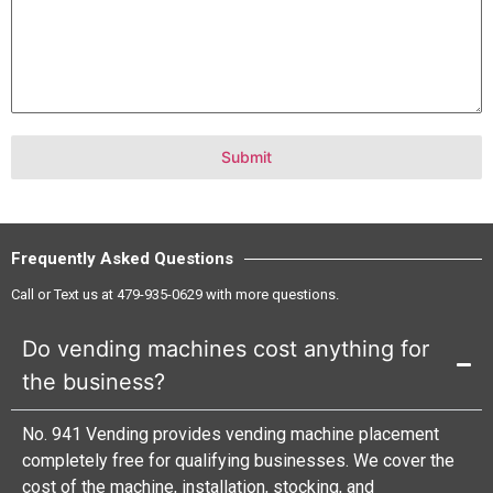
Submit
Frequently Asked Questions
Call or Text us at
479-935-0629
with more questions.
Do vending machines cost anything for
the business?
No. 941 Vending provides vending machine placement
completely free for qualifying businesses. We cover the
cost of the machine, installation, stocking, and