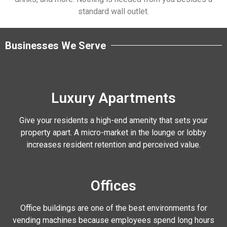
standard wall outlet.
Businesses We Serve
Luxury Apartments
Give your residents a high-end amenity that sets your
property apart. A micro-market in the lounge or lobby
increases resident retention and perceived value.
Offices
Office buildings are one of the best environments for
vending machines because employees spend long hours