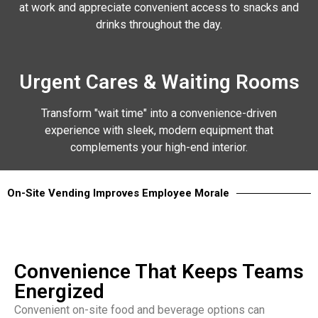
at work and appreciate convenient access to snacks and
drinks throughout the day.
Urgent Cares & Waiting Rooms
Transform "wait time" into a convenience-driven
experience with sleek, modern equipment that
complements your high-end interior.
On-Site Vending Improves Employee Morale
Convenience That Keeps Teams
Energized
Convenient on-site food and beverage options can