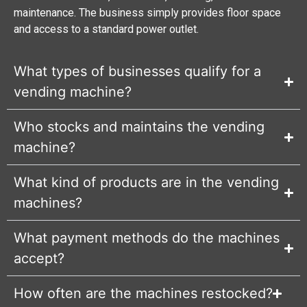
maintenance. The business simply provides floor space
and access to a standard power outlet.
What types of businesses qualify for a
vending machine?
Who stocks and maintains the vending
machine?
What kind of products are in the vending
machines?
What payment methods do the machines
accept?
How often are the machines restocked?