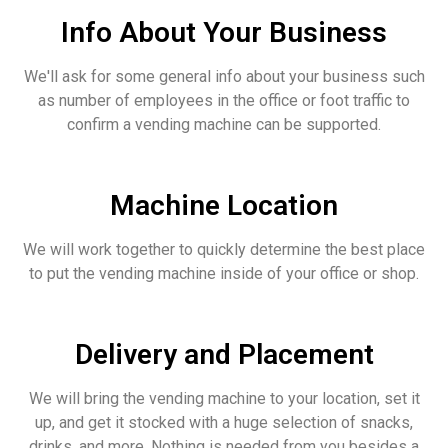
Info About Your Business
We'll ask for some general info about your business such
as number of employees in the office or foot traffic to
confirm a vending machine can be supported.
Machine Location
We will work together to quickly determine the best place
to put the vending machine inside of your office or shop.
Delivery and Placement
We will bring the vending machine to your location, set it
up, and get it stocked with a huge selection of snacks,
drinks, and more. Nothing is needed from you besides a