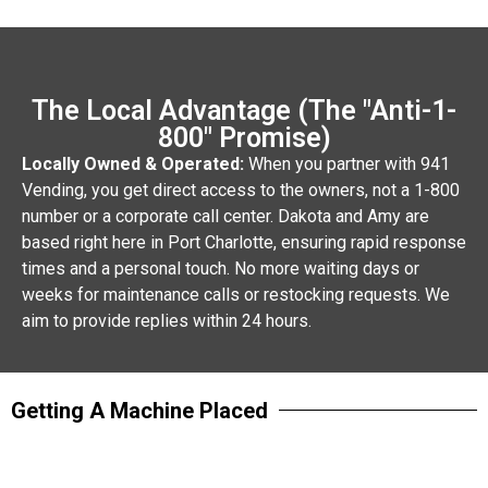
The Local Advantage (The "Anti-1-
800" Promise)
Locally Owned & Operated:
When you partner with 941
Vending, you get direct access to the owners, not a 1-800
number or a corporate call center. Dakota and Amy are
based right here in Port Charlotte, ensuring rapid response
times and a personal touch. No more waiting days or
weeks for maintenance calls or restocking requests. We
aim to provide replies within 24 hours.
Getting A Machine Placed