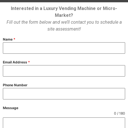
Interested in a Luxury Vending Machine or Micro-
Market?
Fill out the form below and we’ll contact you to schedule a
site assessment!
Name
*
Email Address
*
Phone Number
Message
0 / 180