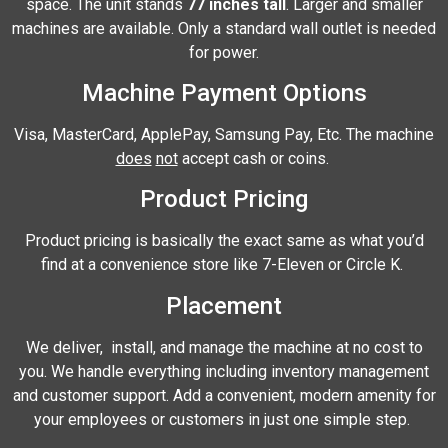
space. The unit stands
77 inches tall
. Larger and smaller
machines are available. Only a standard wall outlet is needed
for power.
Machine Payment Options
Visa, MasterCard, ApplePay, Samsung Pay, Etc. The machine
does
not
accept cash or coins.
Product Pricing
Product pricing is basically the exact same as what you’d
find at a convenience store like 7-Eleven or Circle K.
Placement
We deliver, install, and manage the machine at no cost to
you. We handle everything including inventory management
and customer support. Add a convenient, modern amenity for
your employees or customers in just one simple step.