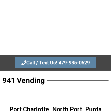
479-935-0629
Modern Vending for Luxury Apartments
and Businesses.
We bring the “Amazon Store” experience to your property
providing 24/7 access to premium snacks and drinks at
zero cost to you.
Call / Text Us! 479-935-0629
941 Vending
Port Charlotte, North Port, Punta