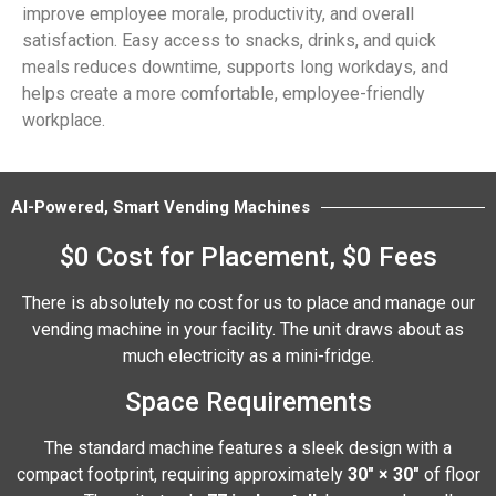
improve employee morale, productivity, and overall
satisfaction. Easy access to snacks, drinks, and quick
meals reduces downtime, supports long workdays, and
helps create a more comfortable, employee-friendly
workplace.
AI-Powered, Smart Vending Machines
$0 Cost for Placement, $0 Fees
There is absolutely no cost for us to place and manage our
vending machine in your facility. The unit draws about as
much electricity as a mini-fridge.
Space Requirements
The standard machine features a sleek design with a
compact footprint, requiring approximately
30″ × 30″
of floor