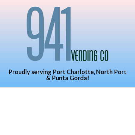
Proudly serving Port Charlotte, North Port
& Punta Gorda!
941 Vending
Company